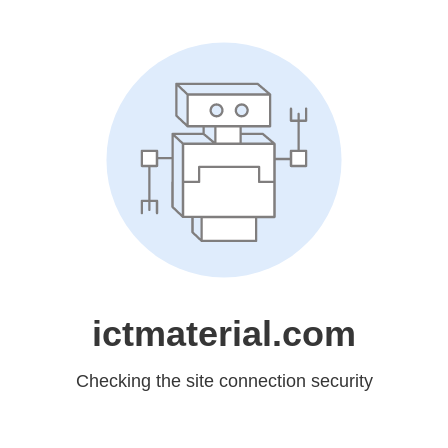
ictmaterial.com
Checking the site connection security