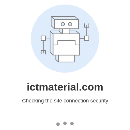
ictmaterial.com
Checking the site connection security