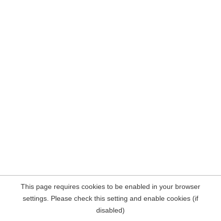
This page requires cookies to be enabled in your browser
settings. Please check this setting and enable cookies (if
disabled)